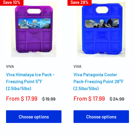
Save 10%
Save 28%
VIVA
VIVA
Viva Himalaya Ice Pack -
Viva Patagonia Cooler
Freezing Point 5°F
Pack-Freezing Point 28°F
(2.5lbs/5lbs)
(2.5lbs/5lbs)
From
$ 17.99
From
$ 17.99
$ 19.99
$ 24.99
Choose options
Choose options