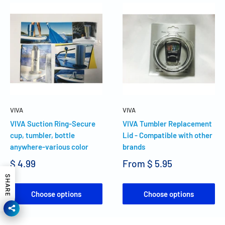
VIVA
VIVA
VIVA Suction Ring-Secure
VIVA Tumbler Replacement
cup, tumbler, bottle
Lid - Compatible with other
anywhere-various color
brands
$ 4.99
From
$ 5.95
SHARE
Choose options
Choose options