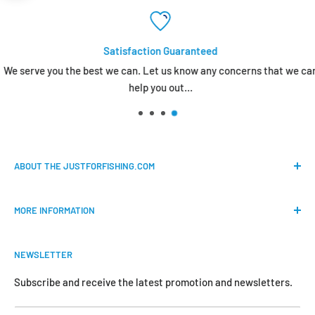
Satisfaction Guaranteed
We serve you the best we can. Let us know any concerns that we can
help you out...
ABOUT THE JUSTFORFISHING.COM
Our mission is to provide an easy shopping experience for
MORE INFORMATION
all the anglers.
FAQs
We do our best to bring the best price for your gears. We
NEWSLETTER
Shipping & Return Policy
are official dealers and responsible for all the products we
carry.
Request Return & Exchange Online
Subscribe and receive the latest promotion and newsletters.
About Us
Your satisfaction is our concern and will motivate us