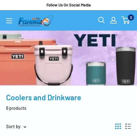
Follow Us On Social Media
0
Coolers and Drinkware
6 products
Sort by