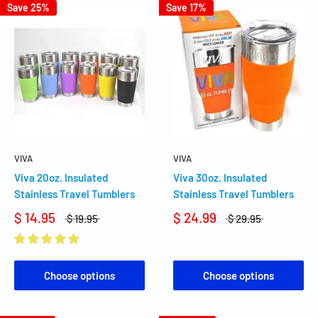
Save 25%
Save 17%
VIVA
VIVA
Viva 20oz. Insulated
Viva 30oz. Insulated
Stainless Travel Tumblers
Stainless Travel Tumblers
$ 14.95
$ 24.99
$ 19.95
$ 29.95
Choose options
Choose options