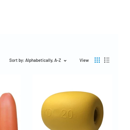
Sort by: Alphabetically, A-Z
View