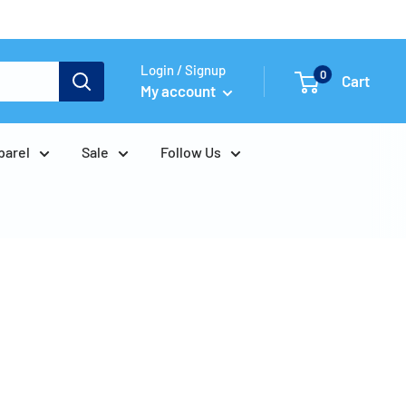
Login / Signup
0
Cart
My account
parel
Sale
Follow Us