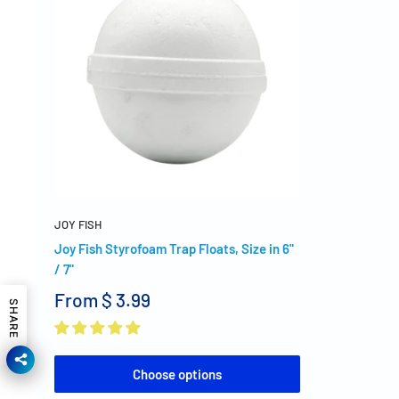
JOY FISH
Joy Fish Styrofoam Trap Floats, Size in 6"
/ 7"
From
$ 3.99
SHARE
Choose options