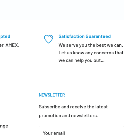
epted
Satisfaction Guaranteed
er, AMEX,
We serve you the best we can.
Let us know any concerns that
we can help you out...
NEWSLETTER
Subscribe and receive the latest
promotion and newsletters.
y
ange
Your email