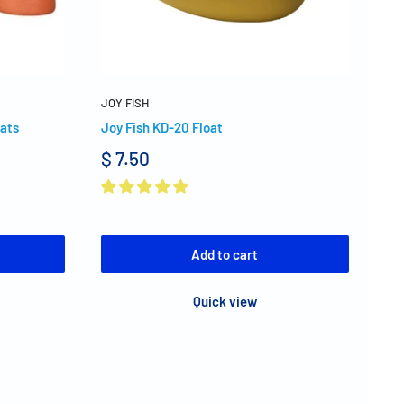
JOY FISH
oats
Joy Fish KD-20 Float
$ 7.50
Add to cart
Quick view