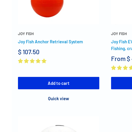
JOY FISH
JOY FISH
Joy Fish Anchor Retrieval System
Joy Fish E
Fishing, cr
$ 107.50
From
$
Add to cart
Quick view