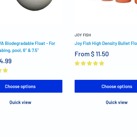
JOY FISH
VA Biodegradable Float - For
Joy Fish High Density Bullet Fl
abing, pool, 6" & 7.5"
From
$ 11.50
 4.99
Choose options
Choose options
Quick view
Quick view