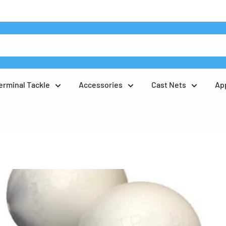
erminal Tackle
Accessories
Cast Nets
Ap