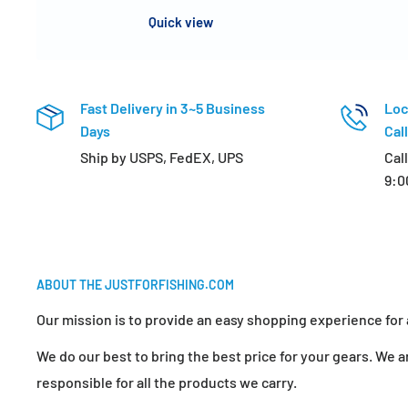
Quick view
Fast Delivery in 3~5 Business
Loc
Days
Call
Ship by USPS, FedEX, UPS
Cal
9:0
ABOUT THE JUSTFORFISHING.COM
Our mission is to provide an easy shopping experience for a
We do our best to bring the best price for your gears. We ar
responsible for all the products we carry.