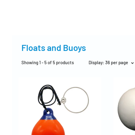
Floats and Buoys
Showing 1 - 5 of 5 products
Display: 36 per page