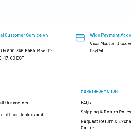
al Customer Service on
Wide Payment Acc
Visa, Master, Discov
l Us 800-356-5464. Mon~Fri,
PayPal
0~17:00 EST
MORE INFORMATION
FAQs
ll the anglers.
Shipping & Return Polic
e official dealers and
Request Return & Exch
Online