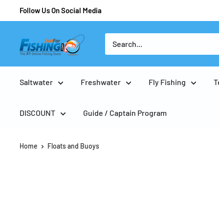
Follow Us On Social Media
Saltwater
Freshwater
Fly Fishing
T
DISCOUNT
Guide / Captain Program
Home
Floats and Buoys