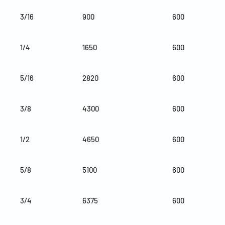
3/16
900
600
1/4
1650
600
5/16
2820
600
3/8
4300
600
1/2
4650
600
5/8
5100
600
3/4
6375
600