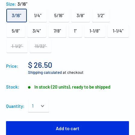
Size:
3/16”
3/16”
1/4”
5/16”
3/8”
1/2”
5/8”
3/4”
7/8”
1”
1-1/8”
1-1/4”
1-1/2”
11/32”
$ 26.50
Price:
Shipping calculated
at checkout
Stock:
In stock (20 units), ready to be shipped
Quantity:
Add to cart