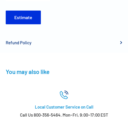
Estimate
Refund Policy
You may also like
Local Customer Service on Call
Call Us 800-356-5464. Mon~Fri, 9:00~17:00 EST