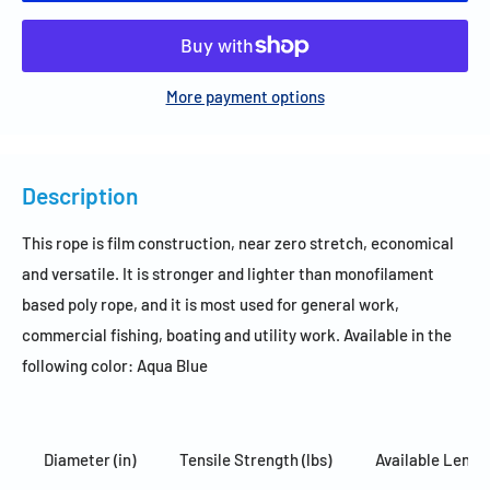
More payment options
Description
This rope is film construction, near zero stretch, economical
and versatile. It is stronger and lighter than monofilament
based poly rope, and it is most used for general work,
commercial fishing, boating and utility work. Available in the
following color: Aqua Blue
Diameter (in)
Tensile Strength (lbs)
Available Length