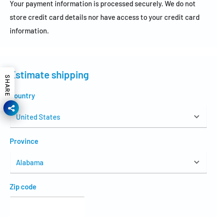
Your payment information is processed securely. We do not
store credit card details nor have access to your credit card
information.
Estimate shipping
SHARE
Country
Province
Zip code