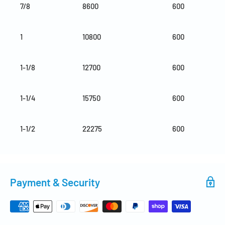
7/8
8600
600
1
10800
600
1-1/8
12700
600
1-1/4
15750
600
1-1/2
22275
600
Payment & Security