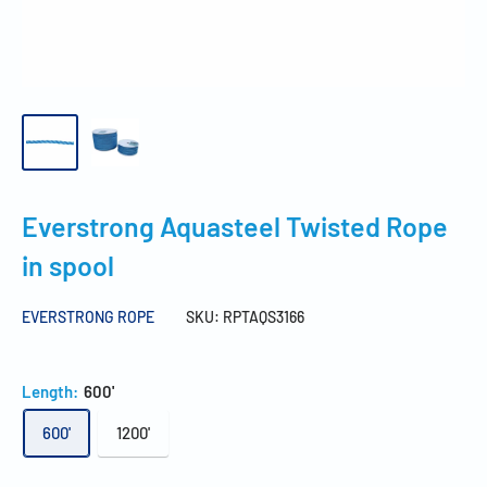
Everstrong Aquasteel Twisted Rope
in spool
EVERSTRONG ROPE
SKU:
RPTAQS3166
Length:
600'
600'
1200'