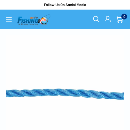
Follow Us On Social Media
0