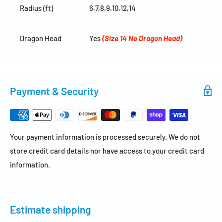
Radius (ft)
6,7,8,9,10,12,14
Dragon Head
Yes
(Size 14 No Dragon Head)
Payment & Security
Your payment information is processed securely. We do not
store credit card details nor have access to your credit card
information.
Estimate shipping