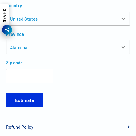
Country
SHARE
Province
Zip code
Estimate
Refund Policy