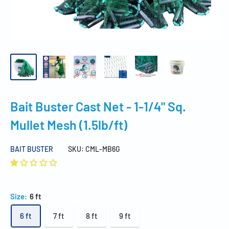
Bait Buster Cast Net - 1-1/4" Sq.
Mullet Mesh (1.5lb/ft)
BAIT BUSTER
SKU:
CML-MB6G
Size:
6 ft
6 ft
7 ft
8 ft
9 ft