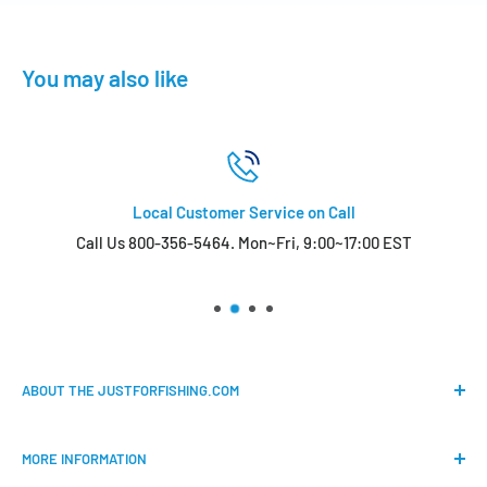
You may also like
Local Customer Service on Call
Call Us 800-356-5464. Mon~Fri, 9:00~17:00 EST
ABOUT THE JUSTFORFISHING.COM
Our mission is to provide an easy shopping experience for
MORE INFORMATION
all the anglers.