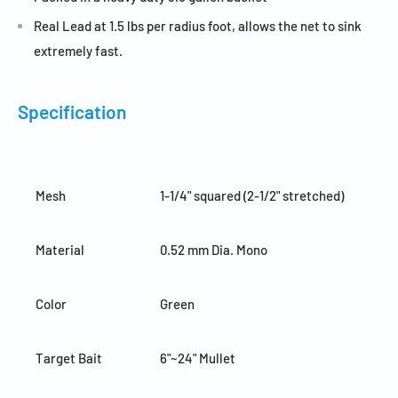
Real Lead at 1.5 lbs per radius foot, allows the net to sink
extremely fast.
Specification
Mesh
1-1/4" squared (2-1/2" stretched)
Material
0.52 mm Dia. Mono
Color
Green
Target Bait
6"~24" Mullet