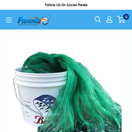
Follow Us On Social Media
0