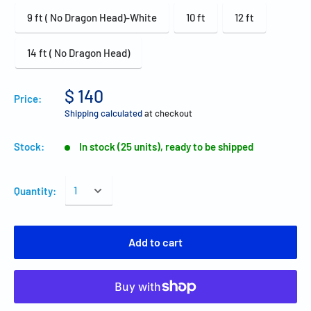
9 ft ( No Dragon Head)-White
10 ft
12 ft
14 ft ( No Dragon Head)
$ 140
Price:
Shipping calculated
at checkout
Stock:
In stock (25 units), ready to be shipped
Quantity:
Add to cart