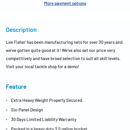
More payment options
Description
Lee Fisher has been manufacturing nets for over 30 years and
we’ve gotten quite good at it! We’ve also set our price very
competitively and have broad selection to suit all skill levels.
Visit your local tackle shop for a demo!
Feature
Extra Heavy Weight Properly Secured
Six-Panel Design
30 Days Limited Liability Warranty
Packed in a heavy duty 3.5 gallon bucket