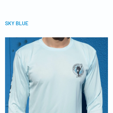
SKY BLUE