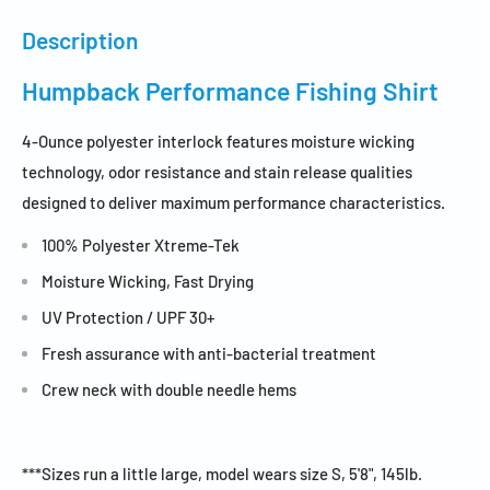
Description
Humpback Performance Fishing Shirt
4-Ounce polyester interlock features moisture wicking
technology, odor resistance and stain release qualities
designed to deliver maximum performance characteristics.
100% Polyester Xtreme-Tek
Moisture Wicking, Fast Drying
UV Protection /
UPF 30+
Fresh assurance with anti-bacterial treatment
Crew neck with double needle hems
***Sizes run a little large, model wears size S, 5'8", 145lb.