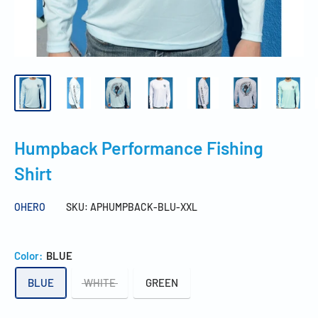
Humpback Performance Fishing
Shirt
OHERO
SKU:
APHUMPBACK-BLU-XXL
Color:
BLUE
BLUE
WHITE
GREEN