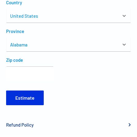
Country
Province
Zip code
Estimate
Refund Policy