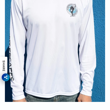
SHARE