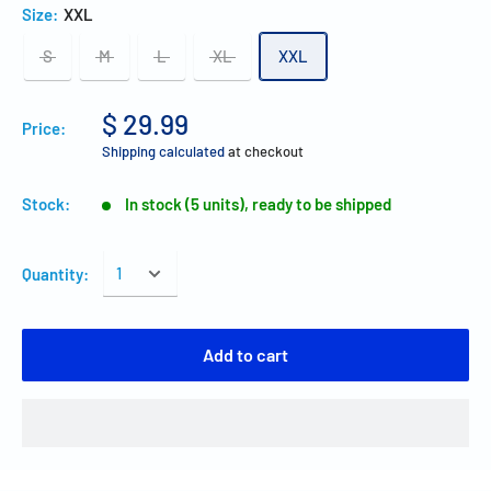
Size:
XXL
S
M
L
XL
XXL
$ 29.99
Price:
Shipping calculated
at checkout
Stock:
In stock (5 units), ready to be shipped
Quantity:
Add to cart