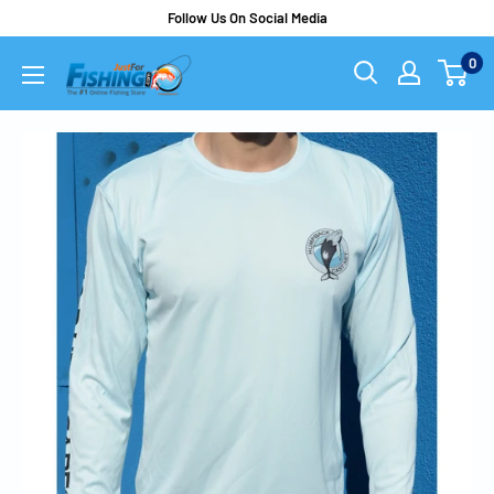
Follow Us On Social Media
0