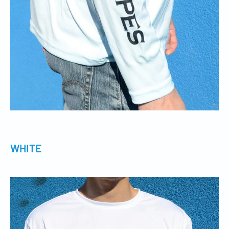
WHITE