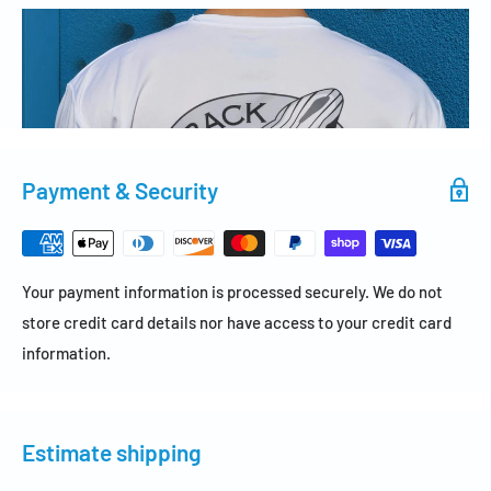
Payment & Security
Your payment information is processed securely. We do not
store credit card details nor have access to your credit card
information.
Estimate shipping