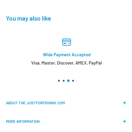
You may also like
Wide Payment Accepted
Visa, Master, Discover, AMEX, PayPal
ABOUT THE JUSTFORFISHING.COM
Our mission is to provide an easy shopping experience for
MORE INFORMATION
all the anglers.