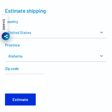
Estimate shipping
SHARE
Country
Province
Zip code
Estimate