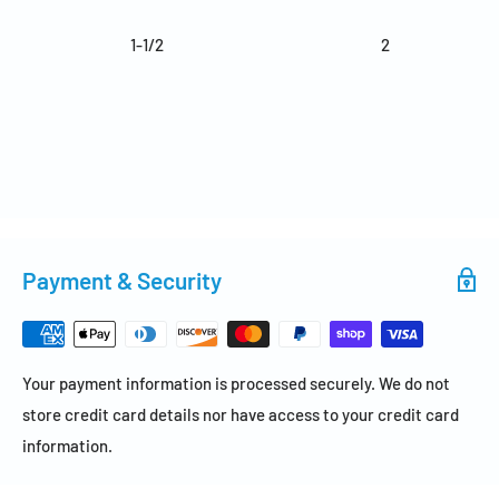
1-1/2
2
Payment & Security
Your payment information is processed securely. We do not
store credit card details nor have access to your credit card
information.