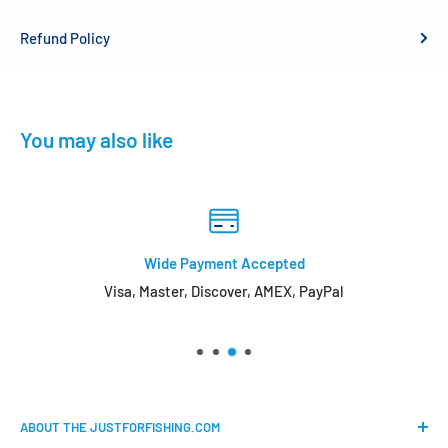
Refund Policy
You may also like
Wide Payment Accepted
Visa, Master, Discover, AMEX, PayPal
ABOUT THE JUSTFORFISHING.COM