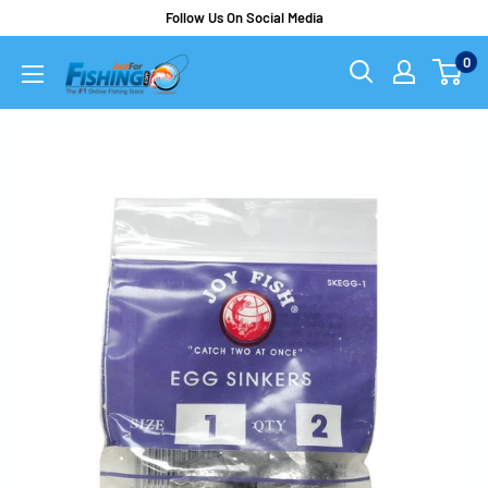
Follow Us On Social Media
0