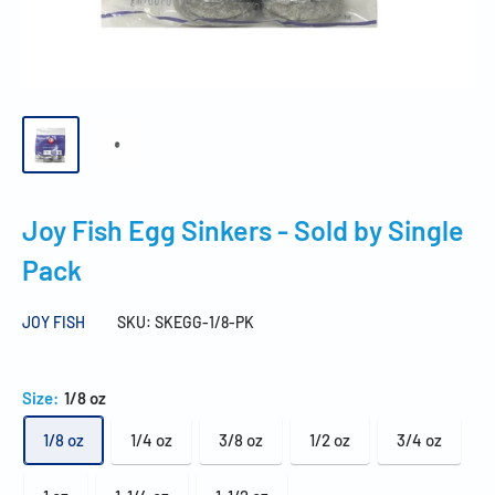
Joy Fish Egg Sinkers - Sold by Single
Pack
JOY FISH
SKU:
SKEGG-1/8-PK
Size:
1/8 oz
1/8 oz
1/4 oz
3/8 oz
1/2 oz
3/4 oz