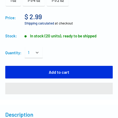
1 oz
1-1/4 oz
1-1/2 oz
$ 2.99
Price:
Shipping calculated
at checkout
Stock:
In stock (20 units), ready to be shipped
Quantity:
Add to cart
Description