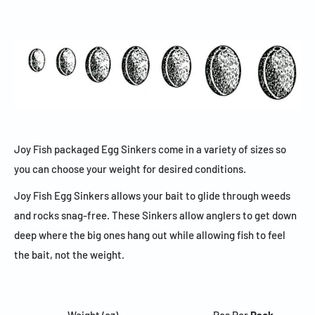
Joy Fish packaged Egg Sinkers come in a variety of sizes so
you can choose your weight for desired conditions.
Joy Fish Egg Sinkers allows your bait to glide through weeds
and rocks snag-free. These Sinkers allow anglers to get down
deep where the big ones hang out while allowing fish to feel
the bait, not the weight.
Weight (oz)
Pcs Per
Pack