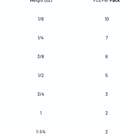
1/8
10
1/4
7
3/8
6
1/2
5
3/4
3
1
2
1-1/4
2