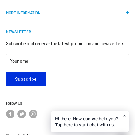
Our mission is to provide an easy shopping experience for
MORE INFORMATION
all the anglers.
FAQs
We do our best to bring the best price for your gears. We
NEWSLETTER
Shipping & Return Policy
are official dealers and responsible for all the products we
carry.
Request Return & Exchange Online
Subscribe and receive the latest promotion and newsletters.
About Us
Your satisfaction is our concern and will motivate us
Your email
Contact Us
become better.
Customer Review
Subscribe
Privacy Policy
Follow Us
Hi there! How can we help you?
Tap here to start chat with us.