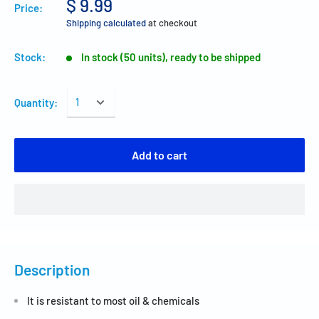
$ 9.99
Price:
Shipping calculated
at checkout
Stock:
In stock (50 units), ready to be shipped
Quantity:
Add to cart
Description
It is resistant to most oil & chemicals