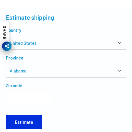
Estimate shipping
SHARE
Country
Province
Zip code
Estimate