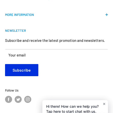
Our mission is to provide an easy shopping experience for
MORE INFORMATION
all the anglers.
FAQs
We do our best to bring the best price for your gears. We
NEWSLETTER
Shipping & Return Policy
are official dealers and responsible for all the products we
carry.
Request Return & Exchange Online
Subscribe and receive the latest promotion and newsletters.
About Us
Your satisfaction is our concern and will motivate us
Your email
Contact Us
become better.
Customer Review
Subscribe
Privacy Policy
Follow Us
Hi there! How can we help you?
Tap here to start chat with us.