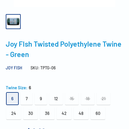
Joy FIsh Twisted Polyethylene Twine
- Green
JOY FISH
SKU:
TPTG-06
Twine Size:
6
6
7
9
12
15
18
21
24
30
36
42
48
60