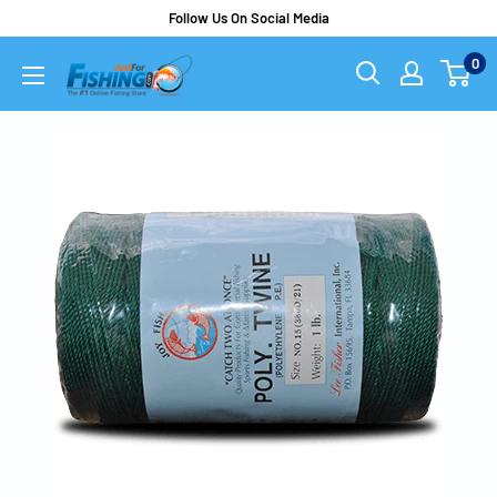
Follow Us On Social Media
0