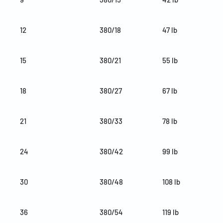
12
380/18
47 lb
15
380/21
55 lb
18
380/27
67 lb
21
380/33
78 lb
24
380/42
99 lb
30
380/48
108 lb
36
380/54
119 lb