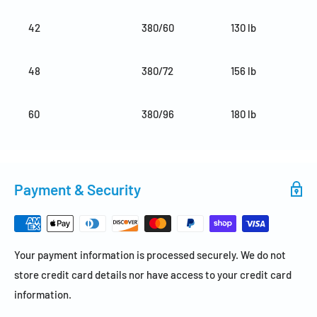
42
380/60
130 lb
48
380/72
156 lb
60
380/96
180 lb
Payment & Security
Your payment information is processed securely. We do not
store credit card details nor have access to your credit card
information.