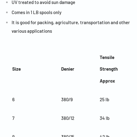
UV treated to avoid sun damage
Comes in 1 LB spools only
It is good for packing, agriculture, transportation and other
various applications
Tensile
Size
Denier
Strength
Approx
6
380/9
25 lb
7
380/12
34 lb
9
380/15
42 lb