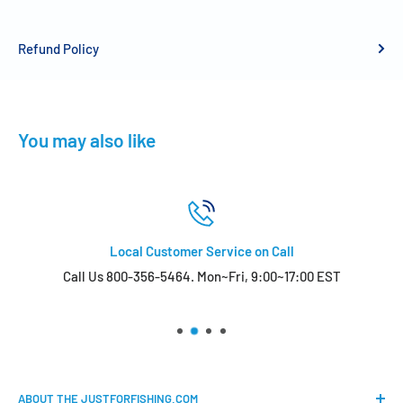
Refund Policy
You may also like
Local Customer Service on Call
Call Us 800-356-5464. Mon~Fri, 9:00~17:00 EST
ABOUT THE JUSTFORFISHING.COM