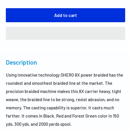
Add to cart
Description
Using innovative technology OHERO 8X power braided has the
roundest and smoothest braided line at the market. The
precision braided machine makes this 8X carrier heavy, tight
weave, the braided line to be strong, resist abrasion, and no
memory. The casting capability is superior, it casts much
farther. It comes in Black, Red and Forest Green color in 150
yds, 300 yds, and 2000 yards spool.