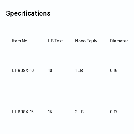
Specifications
Item No.
LB Test
Mono Equiv.
Diameter (
LI-BD8X-10
10
1 LB
0.15
LI-BD8X-15
15
2 LB
0.17