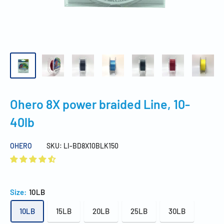
Ohero 8X power braided Line, 10-
40lb
OHERO
SKU:
LI-BD8X10BLK150
Size:
10LB
10LB
15LB
20LB
25LB
30LB