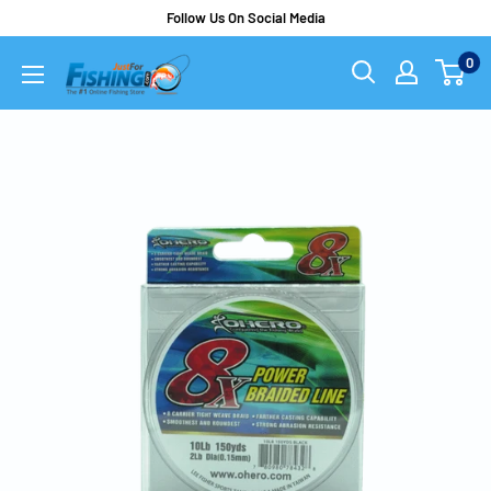
Follow Us On Social Media
0