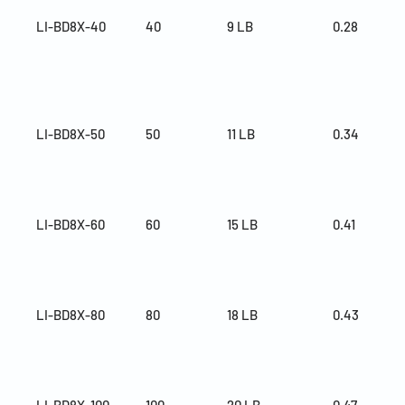
LI-BD8X-40
40
9 LB
0.28
LI-BD8X-50
50
11 LB
0.34
LI-BD8X-60
60
15 LB
0.41
LI-BD8X-80
80
18 LB
0.43
LI-BD8X-100
100
20 LB
0.47