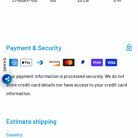
Payment & Security
SHARE
Your payment information is processed securely. We do not
store credit card details nor have access to your credit card
information.
Estimate shipping
Country