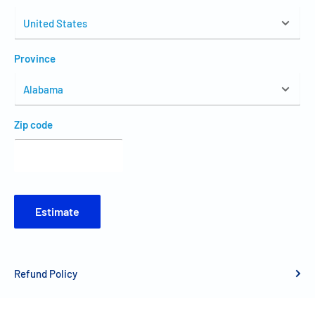
Province
Zip code
Estimate
Refund Policy