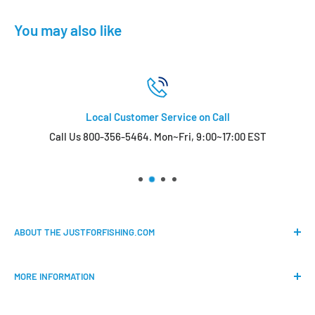
You may also like
Local Customer Service on Call
Call Us 800-356-5464. Mon~Fri, 9:00~17:00 EST
ABOUT THE JUSTFORFISHING.COM
Our mission is to provide an easy shopping experience for
MORE INFORMATION
all the anglers.
FAQs
We do our best to bring the best price for your gears. We