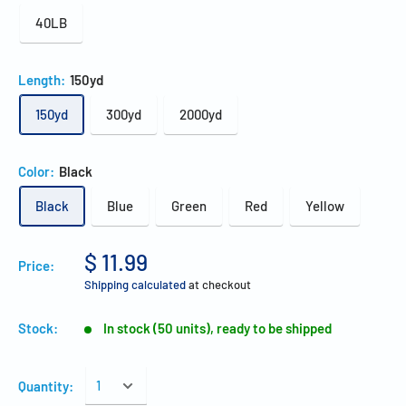
40LB
Length:
150yd
150yd
300yd
2000yd
Color:
Black
Black
Blue
Green
Red
Yellow
$ 11.99
Price:
Shipping calculated
at checkout
Stock:
In stock (50 units), ready to be shipped
Quantity: