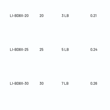
LI-BD8X-20
20
3 LB
0.21
LI-BD8X-25
25
5 LB
0.24
LI-BD8X-30
30
7 LB
0.26