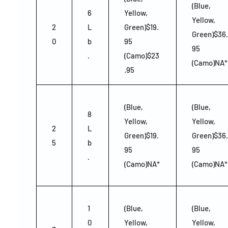
(Blue,
6
Yellow,
Yellow,
2
L
Green)$19.
Green)$36.
0
b
95
95
.
(Camo)$23
(Camo)NA*
.95
(Blue,
(Blue,
8
Yellow,
Yellow,
2
L
Green)$19.
Green)$36.
5
b
95
95
.
(Camo)NA*
(Camo)NA*
1
(Blue,
(Blue,
0
Yellow,
Yellow,