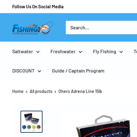
Follow Us On Social Media
Saltwater
Freshwater
Fly Fishing
T
DISCOUNT
Guide / Captain Program
Home
All products
Ohero Adrena Line 15lb