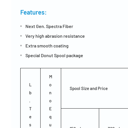
Features:
Next Gen. Spectra Fiber
Very high abrasion resistance
Extra smooth coating
Special Donut Spool package
M
L
o
Spool Size and Price
b
n
.
o
T
E
e
q
s
u