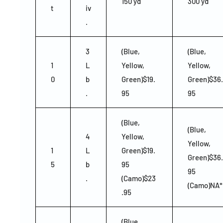
150 yd
300 yd
t
iv
.
3
(Blue,
(Blue,
1
L
Yellow,
Yellow,
0
b
Green)$19.
Green)$36.
.
95
95
(Blue,
(Blue,
4
Yellow,
Yellow,
1
L
Green)$19.
Green)$36.
5
b
95
95
.
(Camo)$23
(Camo)NA*
.95
(Blue,