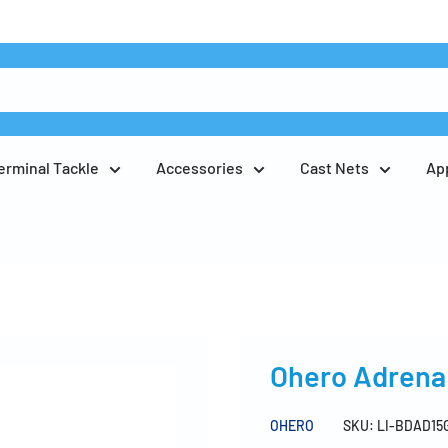
erminal Tackle
Accessories
Cast Nets
Ap
Ohero Adrena 
OHERO
SKU:
LI-BDAD15