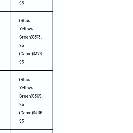
95
(Blue,
Yellow,
Green)$313.
95
(Camo)$376.
95
(Blue,
Yellow,
Green)$365.
95
.
(Camo)$436.
95