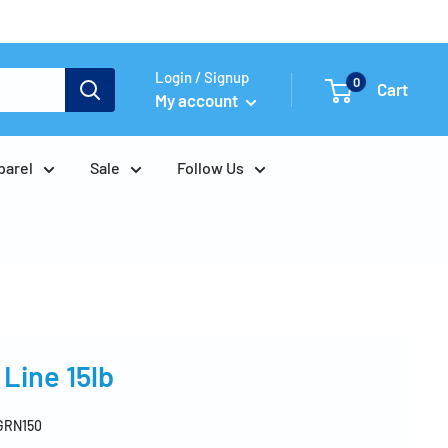
Login / Signup
0
Cart
My account
parel
Sale
Follow Us
Line 15lb
GRN150