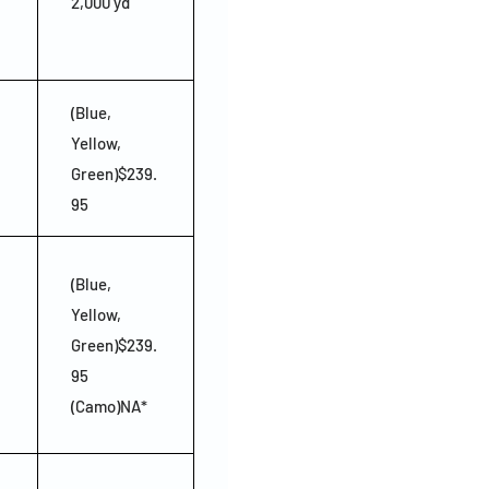
2,000 yd
(Blue,
Yellow,
Green)$239.
95
(Blue,
Yellow,
Green)$239.
95
(Camo)NA*