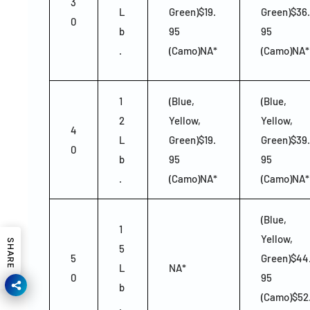
3
L
Green)$19.
Green)$36.
0
b
95
95
.
(Camo)NA*
(Camo)NA*
1
(Blue,
(Blue,
2
Yellow,
Yellow,
4
L
Green)$19.
Green)$39.
0
b
95
95
.
(Camo)NA*
(Camo)NA*
(Blue,
1
Yellow,
SHARE
5
5
Green)$44
L
NA*
0
95
b
(Camo)$52
.