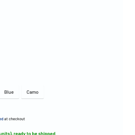
Blue
Camo
ed
at checkout
 units), ready to be shipped