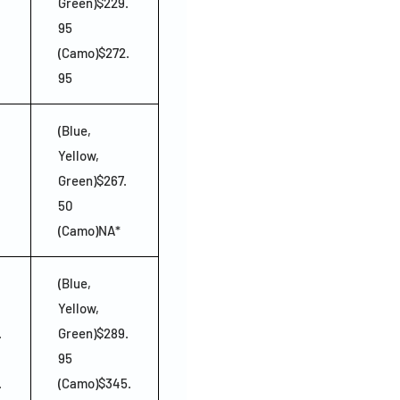
Green)$229.
95
(Camo)$272.
95
(Blue,
Yellow,
Green)$267.
50
(Camo)NA*
(Blue,
Yellow,
.
Green)$289.
95
.
(Camo)$345.