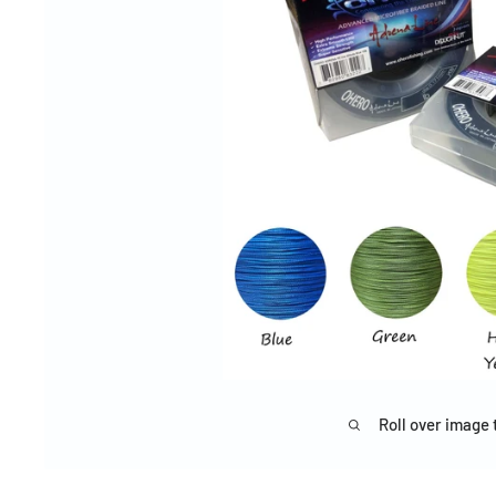
Roll over image 