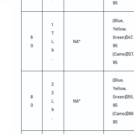
95
(Blue,
1
Yellow,
7
6
Green)$47.
L
NA*
0
95
b
(Camo)$57.
.
95
(Blue,
2
Yellow,
2
8
Green)$55.
L
NA*
0
95
b
(Camo)$66
.
95