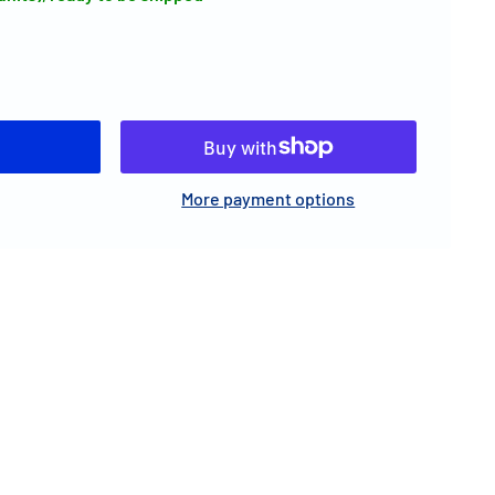
More payment options