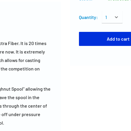
Quantity:
Add to cart
a Fiber. It is 20 times
re now. It is extremely
h allows for casting
n the competition on
ghnut Spool" allowing the
eave the spool in the
s through the center of
e off under pressure
ol.