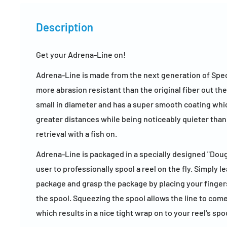
Description
Get your Adrena-Line on!
Adrena-Line is made from the next generation of Spectr
more abrasion resistant than the original fiber out the
small in diameter and has a super smooth coating whic
greater distances while being noticeably quieter tha
retrieval with a fish on.
Adrena-Line is packaged in a specially designed "Dou
user to professionally spool a reel on the fly. Simply l
package and grasp the package by placing your finger
the spool. Squeezing the spool allows the line to com
which results in a nice tight wrap on to your reel's spo