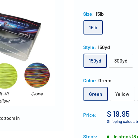
Size:
15lb
15lb
Style:
150yd
150yd
300yd
Color:
Green
Green
Yellow
$ 19.95
Price:
to zoom in
Shipping calculat
Stock:
In stock (8