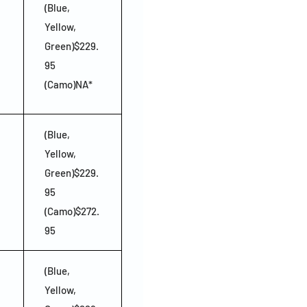
(Blue,
Yellow,
Green)$229.
95
(Camo)NA*
(Blue,
Yellow,
Green)$229.
95
(Camo)$272.
95
(Blue,
Yellow,