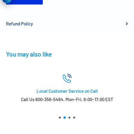
Refund Policy
You may also like
Local Customer Service on Call
Call Us 800-356-5464. Mon~Fri, 9:00~17:00 EST