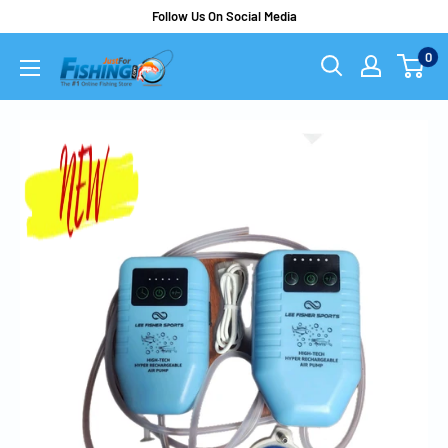
Follow Us On Social Media
0