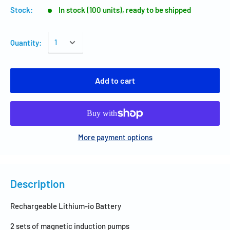
Stock:
In stock (100 units), ready to be shipped
Quantity:
Add to cart
More payment options
Description
Rechargeable Lithium-io Battery
2 sets of magnetic induction pumps