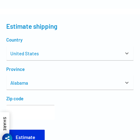
Estimate shipping
Country
Province
Zip code
SHARE
Estimate