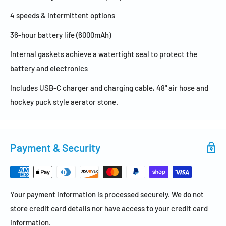
4 speeds & intermittent options
36-hour battery life (6000mAh)
Internal gaskets achieve a watertight seal to protect the
battery and electronics
Includes USB-C charger and charging cable, 48" air hose and
hockey puck style aerator stone.
Payment & Security
Your payment information is processed securely. We do not
store credit card details nor have access to your credit card
information.