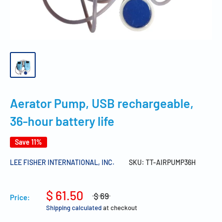
Aerator Pump, USB rechargeable,
36-hour battery life
Save 11%
LEE FISHER INTERNATIONAL, INC.
SKU:
TT-AIRPUMP36H
$ 61.50
$ 69
Price:
Shipping calculated
at checkout