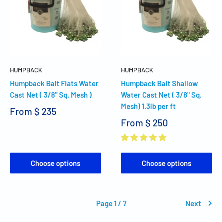
HUMPBACK
HUMPBACK
Humpback Bait Flats Water
Humpback Bait Shallow
Cast Net ( 3/8" Sq. Mesh )
Water Cast Net ( 3/8" Sq.
Mesh) 1.3lb per ft
From
$ 235
From
$ 250
Choose options
Choose options
Page 1 / 7
Next