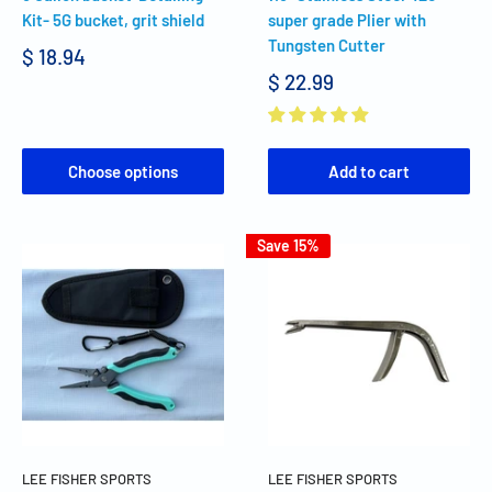
Kit- 5G bucket, grit shield
super grade Plier with
Tungsten Cutter
$ 18.94
$ 22.99
Choose options
Add to cart
Save 15%
LEE FISHER SPORTS
LEE FISHER SPORTS