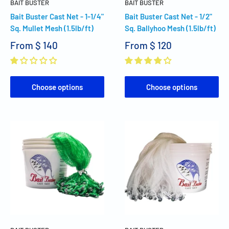
BAIT BUSTER
BAIT BUSTER
Bait Buster Cast Net - 1-1/4"
Bait Buster Cast Net - 1/2"
Sq. Mullet Mesh (1.5lb/ft)
Sq. Ballyhoo Mesh (1.5lb/ft)
From
$ 140
From
$ 120
Choose options
Choose options