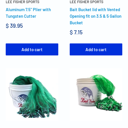
LEE FISHER SPORTS
LEE FISHER SPORTS
Aluminum 7.5" Plier with
Bait Bucket lid with Vented
Tungsten Cutter
Opening fit on 3.5 & 5 Gallon
Bucket
$ 39.95
$ 7.15
Add to cart
Add to cart