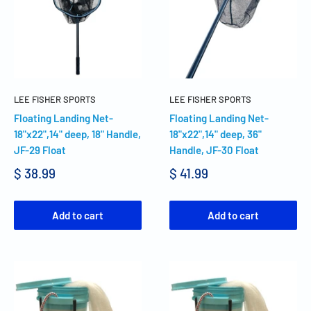
LEE FISHER SPORTS
LEE FISHER SPORTS
Floating Landing Net-
Floating Landing Net-
18"x22",14" deep, 18" Handle,
18"x22",14" deep, 36"
JF-29 Float
Handle, JF-30 Float
$ 38.99
$ 41.99
Add to cart
Add to cart