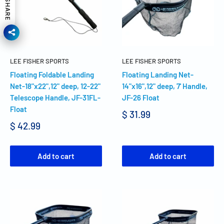
SHARE
LEE FISHER SPORTS
LEE FISHER SPORTS
Floating Foldable Landing
Floating Landing Net-
Net-18"x22",12" deep, 12-22"
14"x16",12" deep, 7' Handle,
Telescope Handle, JF-31FL-
JF-26 Float
Float
$ 31.99
$ 42.99
Add to cart
Add to cart