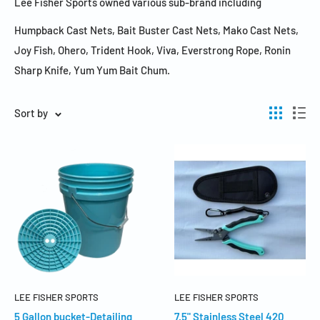
Lee Fisher Sports owned various sub-brand including
Humpback Cast Nets, Bait Buster Cast Nets, Mako Cast Nets,
Joy Fish, Ohero, Trident Hook, Viva, Everstrong Rope, Ronin
Sharp Knife, Yum Yum Bait Chum.
Sort by
LEE FISHER SPORTS
LEE FISHER SPORTS
5 Gallon bucket-Detailing
7.5" Stainless Steel 420