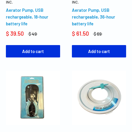
INC.
INC.
Aerator Pump, USB
Aerator Pump, USB
rechargeable, 18-hour
rechargeable, 36-hour
battery life
battery life
$ 39.50
$ 61.50
$ 49
$ 69
Add to cart
Add to cart