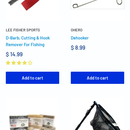
LEE FISHER SPORTS
OHERO
D-Barb, Cutting & Hook
Dehooker
Remover For Fishing
$ 8.99
$ 14.99
Add to cart
Add to cart