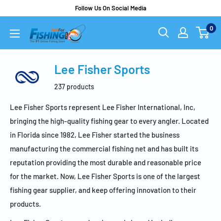
Follow Us On Social Media
0
Lee Fisher Sports
237 products
Lee Fisher Sports represent Lee Fisher International, Inc,
bringing the high-quality fishing gear to every angler. Located
in Florida since 1982, Lee Fisher started the business
manufacturing the commercial fishing net and has built its
reputation providing the most durable and reasonable price
for the market. Now, Lee Fisher Sports is one of the largest
fishing gear supplier, and keep offering innovation to their
products.