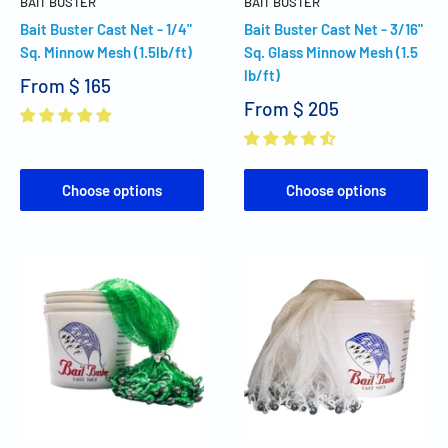
BAIT BUSTER
BAIT BUSTER
Bait Buster Cast Net - 1/4"
Bait Buster Cast Net - 3/16"
Sq. Minnow Mesh (1.5lb/ft)
Sq. Glass Minnow Mesh (1.5
lb/ft)
From
$ 165
From
$ 205
Choose options
Choose options