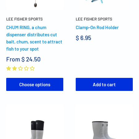
LEE FISHER SPORTS
LEE FISHER SPORTS
CHUM RING, a chum
Clamp-On Rod Holder
dispenser distributes cut
$ 6.95
bait, chum, scent to attract
fish to your spot
From
$ 24.50
Choose options
Add to cart