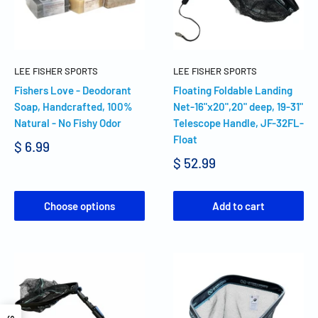
LEE FISHER SPORTS
LEE FISHER SPORTS
Fishers Love - Deodorant
Floating Foldable Landing
Soap, Handcrafted, 100%
Net-16"x20",20" deep, 19-31"
Natural - No Fishy Odor
Telescope Handle, JF-32FL-
Float
$ 6.99
$ 52.99
Choose options
Add to cart