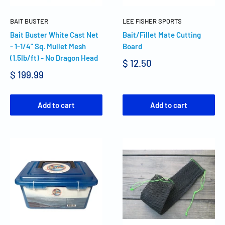
BAIT BUSTER
LEE FISHER SPORTS
Bait Buster White Cast Net
Bait/Fillet Mate Cutting
- 1-1/4" Sq. Mullet Mesh
Board
(1.5lb/ft) - No Dragon Head
$ 12.50
$ 199.99
Add to cart
Add to cart