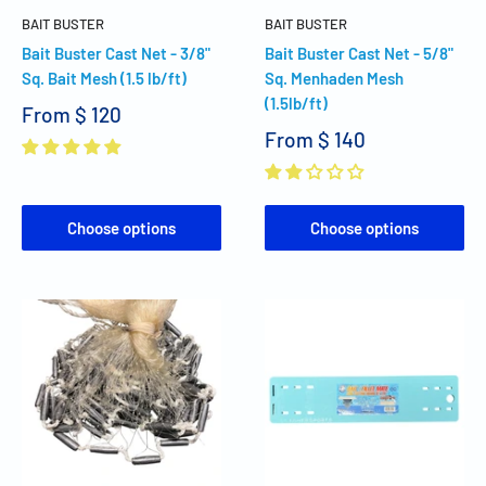
BAIT BUSTER
BAIT BUSTER
Bait Buster Cast Net - 3/8"
Bait Buster Cast Net - 5/8"
Sq. Bait Mesh (1.5 lb/ft)
Sq. Menhaden Mesh
(1.5lb/ft)
From
$ 120
From
$ 140
Choose options
Choose options