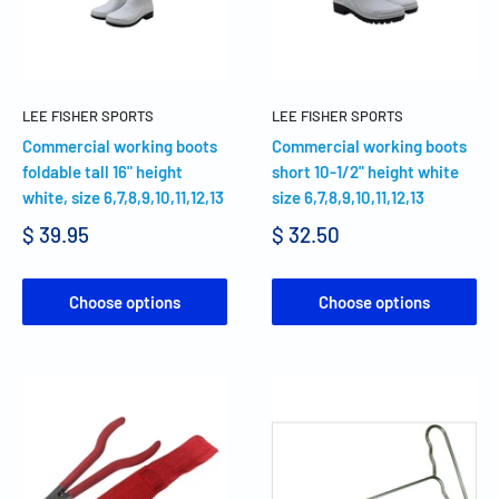
LEE FISHER SPORTS
LEE FISHER SPORTS
Commercial working boots
Commercial working boots
foldable tall 16" height
short 10-1/2" height white
white, size 6,7,8,9,10,11,12,13
size 6,7,8,9,10,11,12,13
$ 39.95
$ 32.50
Choose options
Choose options