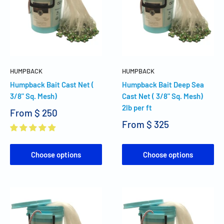
HUMPBACK
HUMPBACK
Humpback Bait Cast Net (
Humpback Bait Deep Sea
3/8" Sq. Mesh)
Cast Net ( 3/8" Sq. Mesh)
2lb per ft
From
$ 250
From
$ 325
Choose options
Choose options