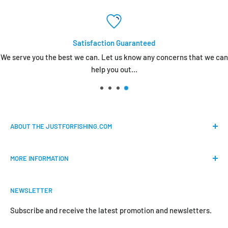
Satisfaction Guaranteed
We serve you the best we can. Let us know any concerns that we can
help you out...
ABOUT THE JUSTFORFISHING.COM
Our mission is to provide an easy shopping experience for
MORE INFORMATION
all the anglers.
FAQs
We do our best to bring the best price for your gears. We
NEWSLETTER
Shipping & Return Policy
are official dealers and responsible for all the products we
carry.
Request Return & Exchange Online
Subscribe and receive the latest promotion and newsletters.
About Us
Your satisfaction is our concern and will motivate us