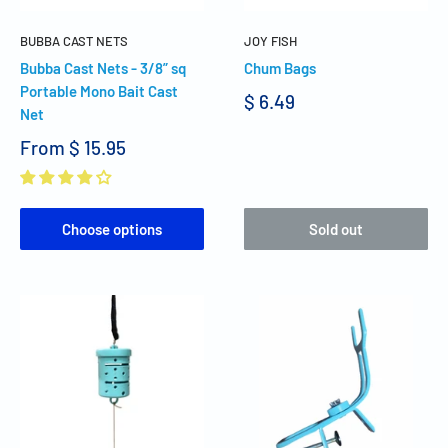
BUBBA CAST NETS
JOY FISH
Bubba Cast Nets - 3/8” sq
Chum Bags
Portable Mono Bait Cast
$ 6.49
Net
From
$ 15.95
Choose options
Sold out