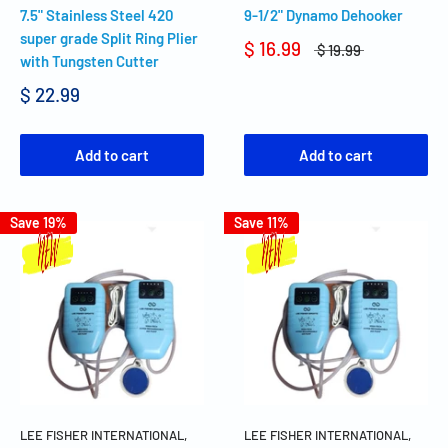
7.5" Stainless Steel 420
9-1/2" Dynamo Dehooker
super grade Split Ring Plier
$ 16.99
$ 19.99
with Tungsten Cutter
$ 22.99
Add to cart
Add to cart
Save 19%
Save 11%
LEE FISHER INTERNATIONAL,
LEE FISHER INTERNATIONAL,