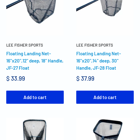
LEE FISHER SPORTS
LEE FISHER SPORTS
Floating Landing Net-
Floating Landing Net-
16"x20",12" deep, 18" Handle,
16"x20",14" deep, 30"
JF-27 Float
Handle, JF-28 Float
$ 33.99
$ 37.99
Add to cart
Add to cart