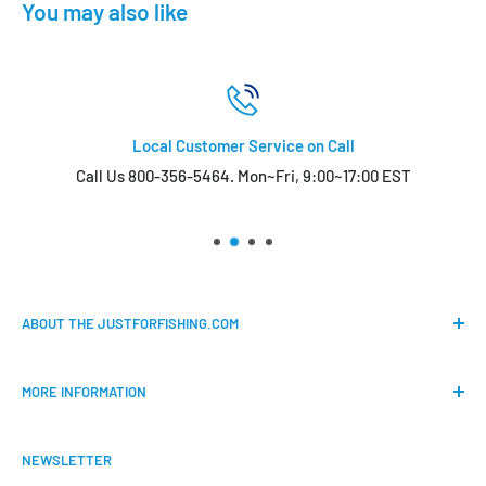
You may also like
Local Customer Service on Call
Call Us 800-356-5464. Mon~Fri, 9:00~17:00 EST
ABOUT THE JUSTFORFISHING.COM
Our mission is to provide an easy shopping experience for
MORE INFORMATION
all the anglers.
FAQs
We do our best to bring the best price for your gears. We
NEWSLETTER
Shipping & Return Policy
are official dealers and responsible for all the products we