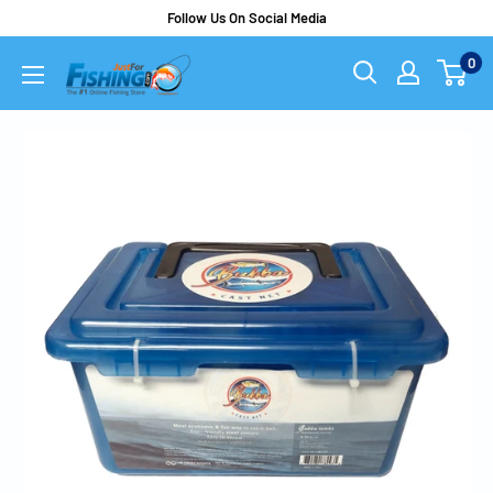
Follow Us On Social Media
0