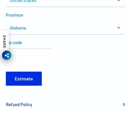
Province
SHARE
Zip code
Estimate
Refund Policy