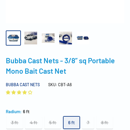
Bubba Cast Nets - 3/8” sq Portable
Mono Bait Cast Net
BUBBA CAST NETS
SKU:
CBT-A6
Radium:
6 ft
3 ft
4 ft
5 ft
6 ft
7
8 ft