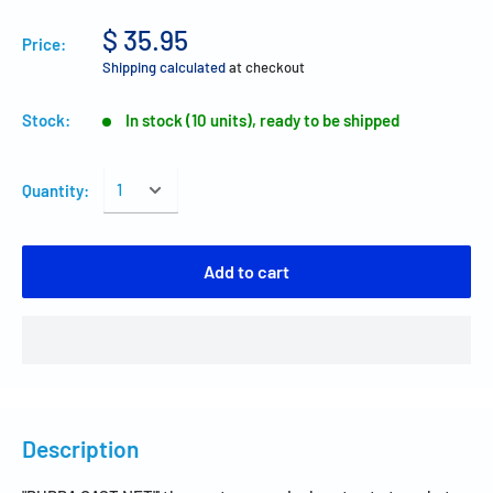
$ 35.95
Price:
Shipping calculated
at checkout
Stock:
In stock (10 units), ready to be shipped
Quantity:
Add to cart
Description