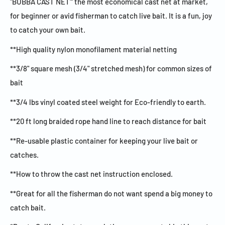
"BUBBA CAST NET"' the most economical cast net at market,
for beginner or avid fisherman to catch live bait. It is a fun, joy
to catch your own bait.
**High quality nylon monofilament material netting
**3/8" square mesh (3/4" stretched mesh) for common sizes of
bait
**3/4 lbs vinyl coated steel weight for Eco-friendly to earth.
**20 ft long braided rope hand line to reach distance for bait
**Re-usable plastic container for keeping your live bait or
catches.
**How to throw the cast net instruction enclosed.
**Great for all the fisherman do not want spend a big money to
catch bait.