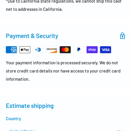
*Due to California state regulations, we cannot ship this cast
net to addresses in California.
Payment & Security
Your payment information is processed securely. We do not
store credit card details nor have access to your credit card
information.
Estimate shipping
Country