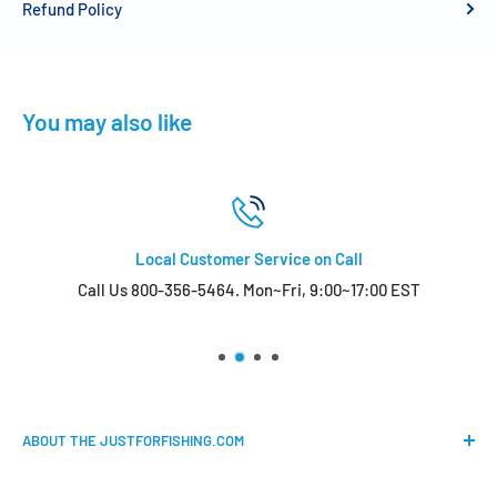
Refund Policy
You may also like
Local Customer Service on Call
Call Us 800-356-5464. Mon~Fri, 9:00~17:00 EST
ABOUT THE JUSTFORFISHING.COM
Our mission is to provide an easy shopping experience for