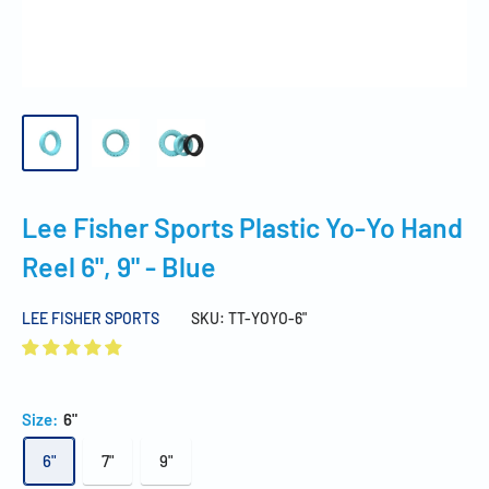
Lee Fisher Sports Plastic Yo-Yo Hand
Reel 6", 9" - Blue
LEE FISHER SPORTS
SKU:
TT-YOYO-6"
Size:
6"
6"
7"
9"