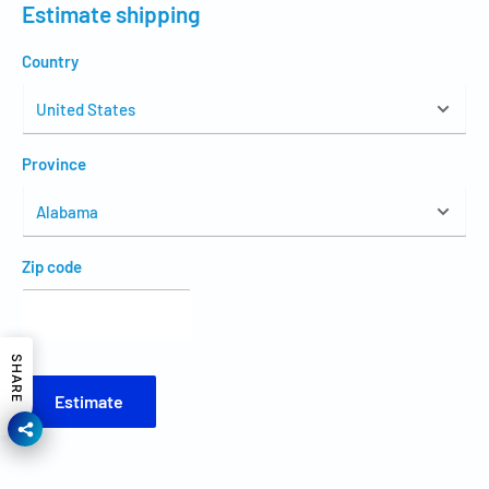
Estimate shipping
Country
Province
Zip code
SHARE
Estimate