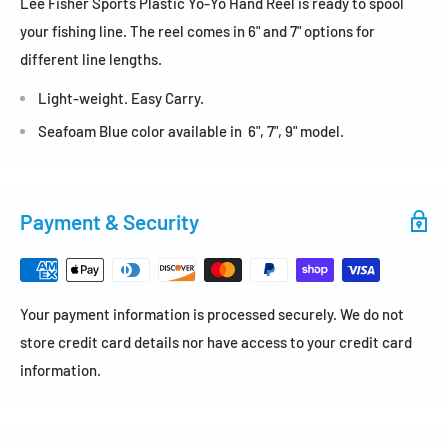
Lee Fisher Sports Plastic Yo-Yo Hand Reel is ready to spool
your fishing line. The reel comes in 6" and 7" options for
different line lengths.
Light-weight. Easy Carry.
Seafoam Blue color available in 6", 7", 9" model.
Payment & Security
Your payment information is processed securely. We do not
store credit card details nor have access to your credit card
information.