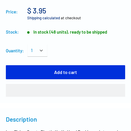
$ 3.95
Price:
Shipping calculated
at checkout
Stock:
In stock (48 units), ready to be shipped
Quantity:
Add to cart
Description