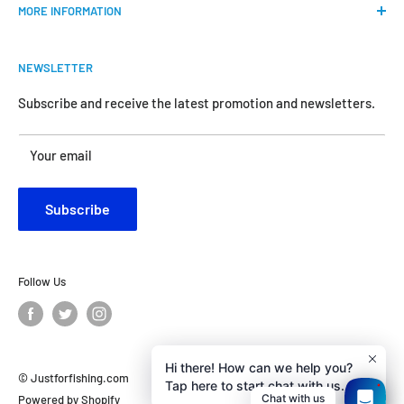
MORE INFORMATION
all the anglers.
FAQs
We do our best to bring the best price for your gears. We
NEWSLETTER
Shipping & Return Policy
are official dealers and responsible for all the products we
carry.
Request Return & Exchange Online
Subscribe and receive the latest promotion and newsletters.
About Us
Your satisfaction is our concern and will motivate us
Your email
Contact Us
become better.
Customer Review
Subscribe
Privacy Policy
Follow Us
Hi there! How can we help you?
Tap here to start chat with us.
© Justforfishing.com
1
Chat with us
Powered by Shopify