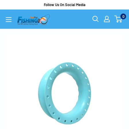
Follow Us On Social Media
0