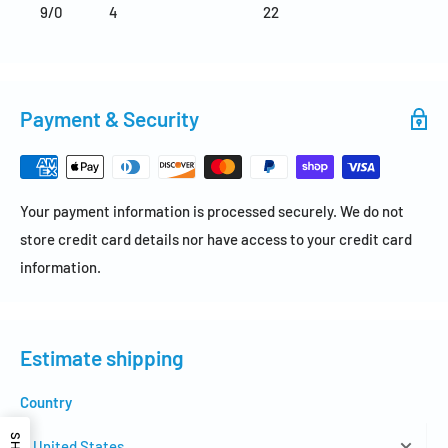
9/0
4
22
Payment & Security
Your payment information is processed securely. We do not
store credit card details nor have access to your credit card
information.
Estimate shipping
Country