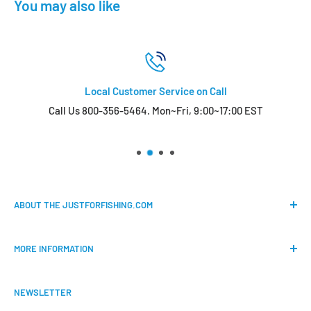
You may also like
Local Customer Service on Call
Call Us 800-356-5464. Mon~Fri, 9:00~17:00 EST
ABOUT THE JUSTFORFISHING.COM
Our mission is to provide an easy shopping experience for
MORE INFORMATION
all the anglers.
FAQs
We do our best to bring the best price for your gears. We
NEWSLETTER
Shipping & Return Policy
are official dealers and responsible for all the products we