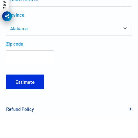
SHARE
Province
Zip code
Estimate
Refund Policy