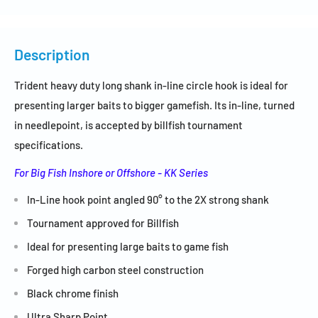
Description
Trident heavy duty long shank in-line circle hook is ideal for
presenting larger baits to bigger gamefish.
Its
in-line,
turned
in needlepoint, is accepted by billfish tournament
specifications.
For Big Fish Inshore or Offshore - KK Series
In-Line hook point angled 90° to the 2X strong shank
Tournament approved for Billfish
Ideal for presenting large baits to game fish
Forged high carbon steel construction
Black chrome finish
Ultra Sharp Point