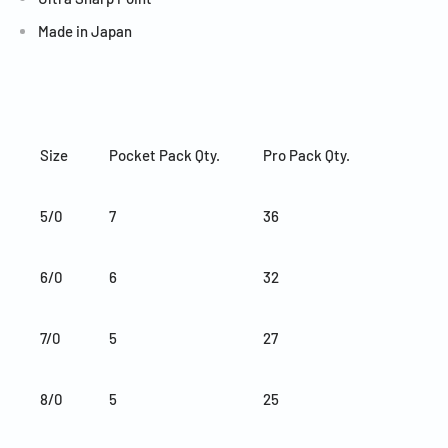
Made in Japan
Size
Pocket Pack Qty.
Pro Pack Qty.
5/0
7
36
6/0
6
32
7/0
5
27
8/0
5
25