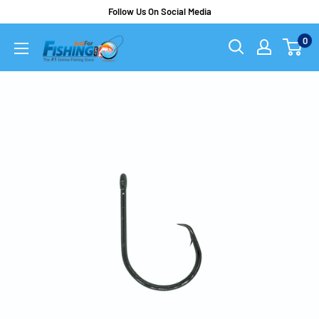
Follow Us On Social Media
0