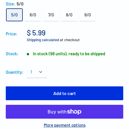
Size:
5/0
5/0
6/0
7/0
8/0
9/0
$ 5.99
Price:
Shipping calculated
at checkout
Stock:
In stock (98 units), ready to be shipped
Quantity:
Add to cart
More payment options