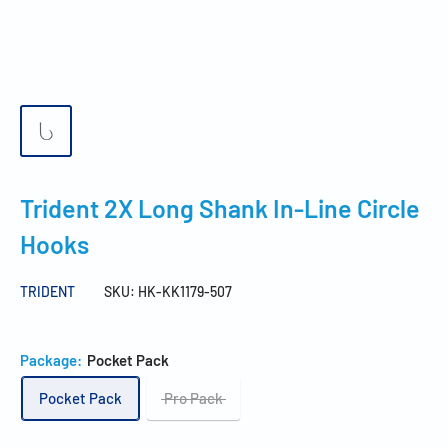
Trident 2X Long Shank In-Line Circle
Hooks
TRIDENT
SKU:
HK-KK1179-507
Package:
Pocket Pack
Pocket Pack
Pro Pack