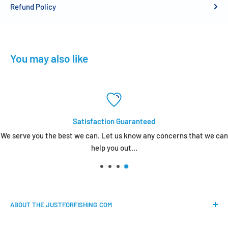
Refund Policy
You may also like
Satisfaction Guaranteed
We serve you the best we can. Let us know any concerns that we can
help you out...
ABOUT THE JUSTFORFISHING.COM
Our mission is to provide an easy shopping experience for