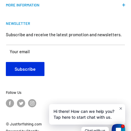
MORE INFORMATION
all the anglers.
FAQs
We do our best to bring the best price for your gears. We
NEWSLETTER
Shipping & Return Policy
are official dealers and responsible for all the products we
carry.
Request Return & Exchange Online
Subscribe and receive the latest promotion and newsletters.
About Us
Your satisfaction is our concern and will motivate us
Your email
Contact Us
become better.
Customer Review
Subscribe
Privacy Policy
Follow Us
Hi there! How can we help you?
Tap here to start chat with us.
© Justforfishing.com
1
Chat with us
Powered by Shopify