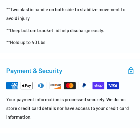
**Two plastic handle on both side to stabilize movement to
avoid injury.
**Deep bottom bracket lid help discharge easily.
**Hold up to 40 Lbs
Payment & Security
Your payment information is processed securely. We do not
store credit card details nor have access to your credit card
information.