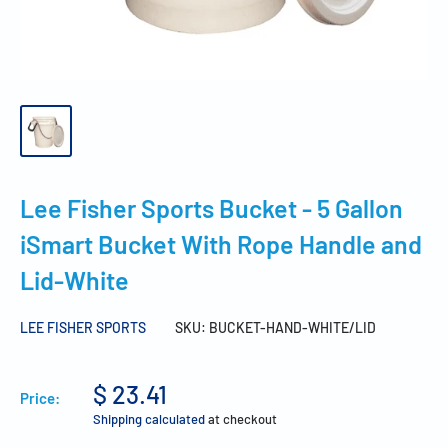
Lee Fisher Sports Bucket - 5 Gallon
iSmart Bucket With Rope Handle and
Lid-White
LEE FISHER SPORTS
SKU:
BUCKET-HAND-WHITE/LID
$ 23.41
Price:
Shipping calculated
at checkout