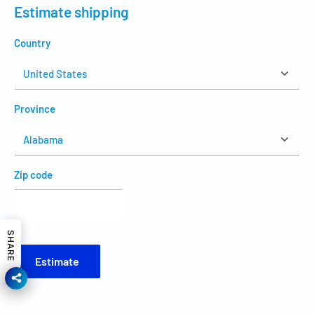
Estimate shipping
Country
Province
Zip code
SHARE
Estimate