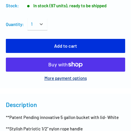
Stock:
In stock (97 units), ready to be shipped
Quantity:
Add to cart
More payment options
Description
**Patent Pending innovative 5 gallon bucket with lid- White
**Stylish Patriotic 1/2" nylon rope handle