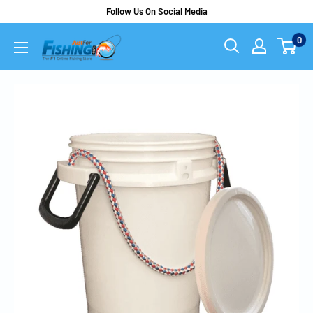
Follow Us On Social Media
0