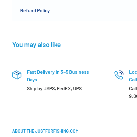
Refund Policy
You may also like
Fast Delivery in 3~5 Business
Loc
Days
Call
Ship by USPS, FedEX, UPS
Cal
9:0
ABOUT THE JUSTFORFISHING.COM