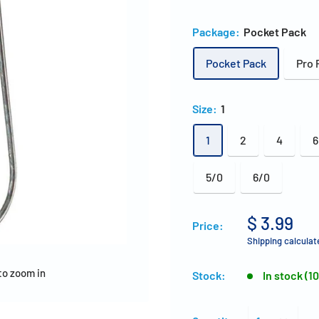
Package:
Pocket Pack
Pocket Pack
Pro 
Size:
1
1
2
4
6
5/0
6/0
$ 3.99
Price:
Shipping calculat
to zoom in
Stock:
In stock (1