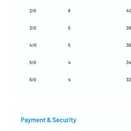
2/0
6
4
3/0
5
38
4/0
5
36
5/0
4
3
6/0
4
32
Payment & Security