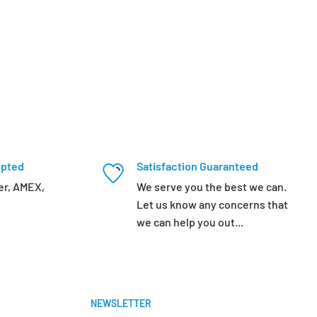
epted
Satisfaction Guaranteed
er, AMEX,
We serve you the best we can.
Let us know any concerns that
we can help you out...
NEWSLETTER