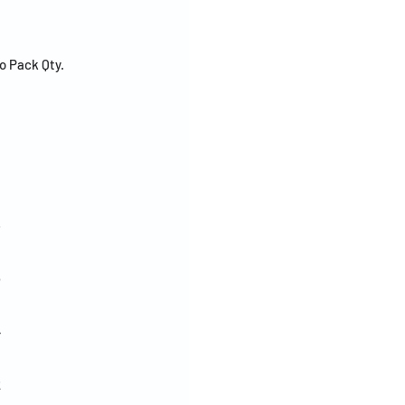
o Pack Qty.
8
6
4
2