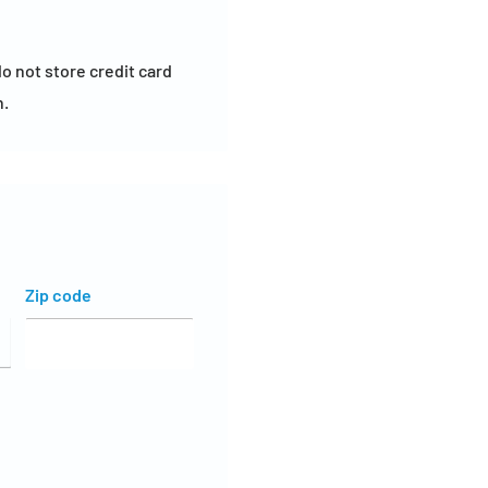
o not store credit card
n.
Zip code