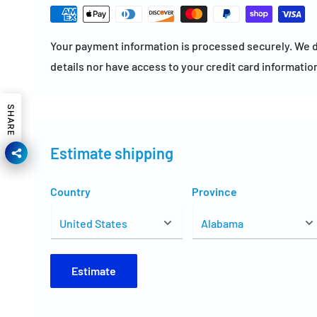
Your payment information is processed securely. We d
details nor have access to your credit card informatio
SHARE
Estimate shipping
Country
Province
Estimate