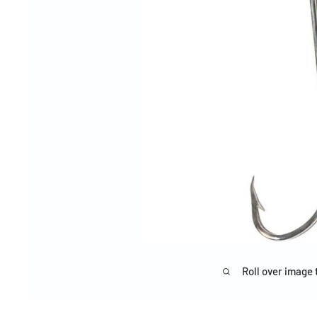
Roll over image 