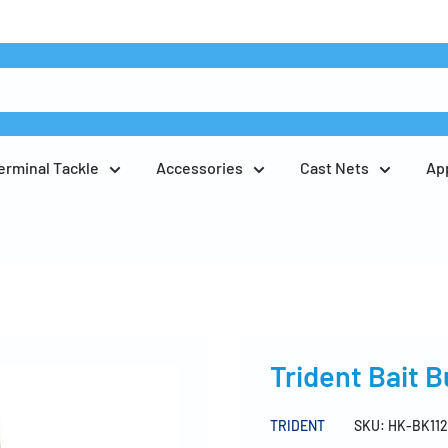
erminal Tackle
Accessories
Cast Nets
Ap
Trident Bait 
TRIDENT
SKU:
HK-BK112