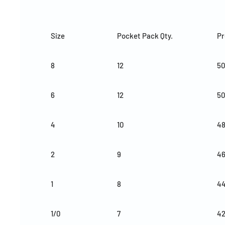
Size
Pocket Pack Qty.
Pr
8
12
50
6
12
50
4
10
4
2
9
4
1
8
4
1/0
7
4