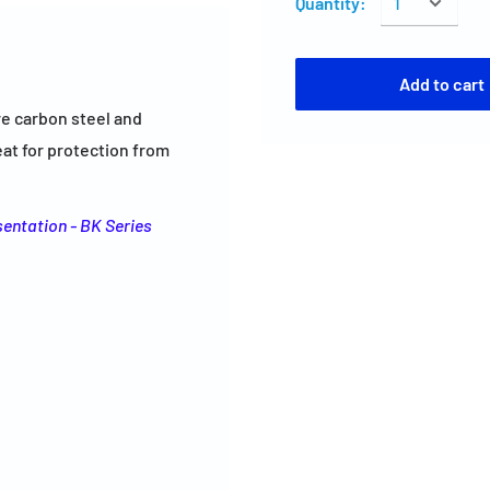
Quantity:
Add to cart
re carbon steel and
reat for protection from
sentation - BK Series