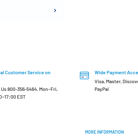
al Customer Service on
Wide Payment Acc
Visa, Master, Discov
l Us 800-356-5464. Mon~Fri,
PayPal
0~17:00 EST
MORE INFORMATION