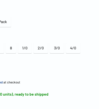
Pack
8
1/0
2/0
3/0
4/0
ed
at checkout
00 units), ready to be shipped