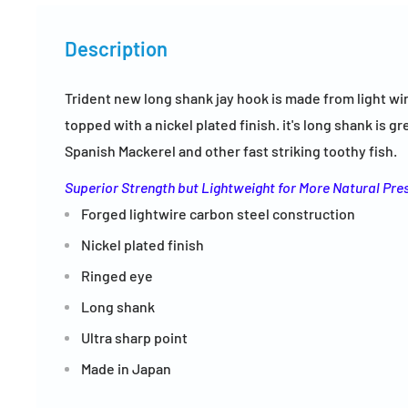
Description
Trident new long shank jay hook is made from light wi
topped with a nickel plated finish. it's long shank is g
Spanish Mackerel and other fast striking toothy fish.
Superior Strength but Lightweight for More Natural Pre
Forged lightwire carbon steel construction
Nickel plated finish
Ringed eye
Long shank
Ultra sharp point
Made in Japan