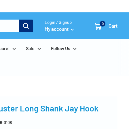
Login / Signup
0
Cart
My account
parel
Sale
Follow Us
Buster Long Shank Jay Hook
6-0108