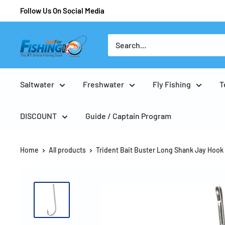
Follow Us On Social Media
Saltwater
Freshwater
Fly Fishing
T
DISCOUNT
Guide / Captain Program
Home
All products
Trident Bait Buster Long Shank Jay Hook